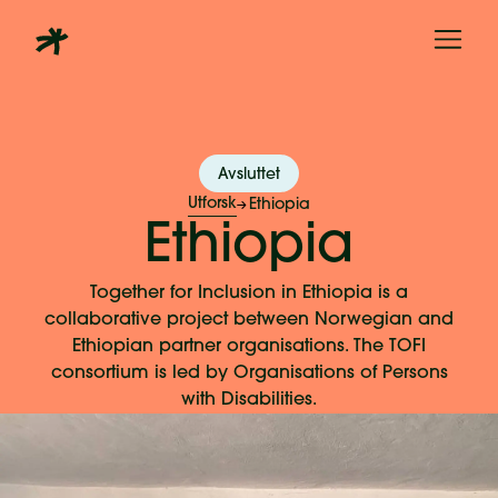
Avsluttet
Utforsk
Ethiopia
Ethiopia
Together for Inclusion in Ethiopia is a
collaborative project between Norwegian and
Ethiopian partner organisations. The TOFI
consortium is led by Organisations of Persons
with Disabilities.