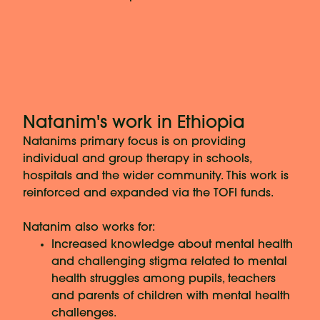
Natanim's work in Ethiopia
Natanims primary focus is on providing
individual and group therapy in schools,
hospitals and the wider community. This work is
reinforced and expanded via the TOFI funds.
Natanim also works for:
Increased knowledge about mental health
and challenging stigma related to mental
health struggles among pupils, teachers
and parents of children with mental health
challenges.