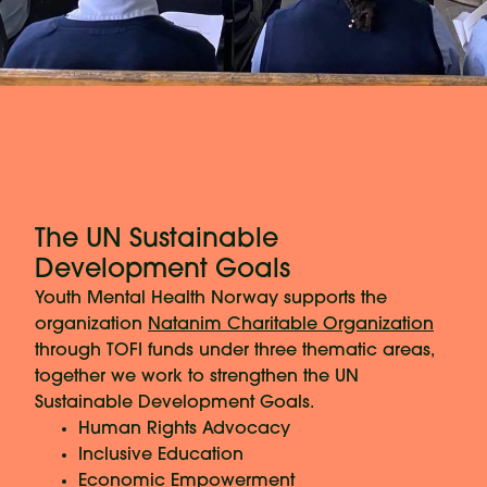
The UN Sustainable
Development Goals
Youth Mental Health Norway supports the
organization
Natanim Charitable Organization
through TOFI funds under three thematic areas,
together we work to strengthen the UN
Sustainable Development Goals.
Human Rights Advocacy
Inclusive Education
Economic Empowerment