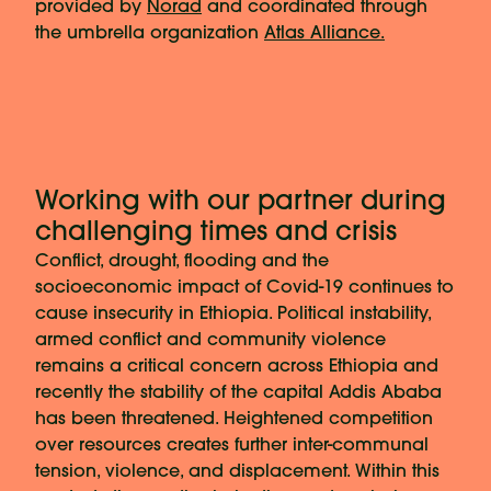
provided by
Norad
and coordinated through
the umbrella organization
Atlas Alliance.
Working with our partner during
challenging times and crisis
Conflict, drought, flooding and the
socioeconomic impact of Covid-19 continues to
cause insecurity in Ethiopia. Political instability,
armed conflict and community violence
remains a critical concern across Ethiopia and
recently the stability of the capital Addis Ababa
has been threatened. Heightened competition
over resources creates further inter-communal
tension, violence, and displacement. Within this