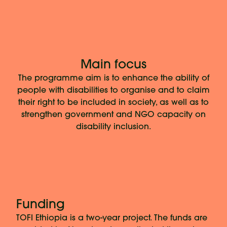
Main focus
The programme aim is to enhance the ability of
people with disabilities to organise and to claim
their right to be included in society, as well as to
strengthen government and NGO capacity on
disability inclusion.
Funding
TOFI Ethiopia is a two-year project. The funds are