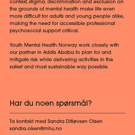
context, stigma, discrimination and exclusion on
the grounds of mental health make life even
more difficult for adults and young people alike,
making the need for accessible professional
psychosocial support critical.
Youth Mental Health Norway work closely with
our partner in Addis Ababa to plan for and
mitigate risk while delivering activities in the
safest and most sustainable way possible.
Har du noen spørsmål?
Ta kontakt med
Sandra Ditløvsen Olsen
sandra.olsen@mhu.no