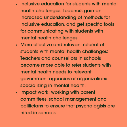
Inclusive education for students with mental
health challenges: Teachers gain an
increased understanding of methods for
inclusive education, and get specific tools
for communicating with students with
mental health challenges.
More effective and relevant referral of
students with mental health challenges:
Teachers and counsellors in schools
become more able to refer students with
mental health needs to relevant
government agencies or organizations
specializing in mental health.
Impact work: working with parent
committees, school management and
politicians to ensure that psychologists are
hired in schools.