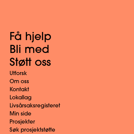
Få hjelp
Bli med
Støtt oss
Utforsk
Om oss
Kontakt
Lokallag
Livsårsaksregisteret
Min side
Prosjekter
Søk prosjektstøtte